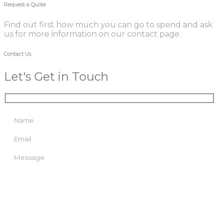
Request a Quote
Find out first how much you can go to spend and ask
us for more information on our contact page.
Contact Us
Let's Get in Touch