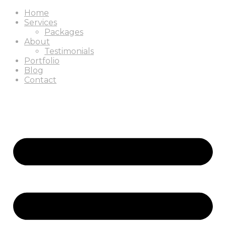
Home
Services
Packages
About
Testimonials
Portfolio
Blog
Contact