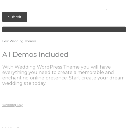
Best Wedding Themes
All Demos Included
With Wedding WordPress Theme you will have
everything you need to create a memorable and
enchanting online presence. Start create your dream
wedding site today.
Wedding Day