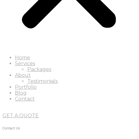
Home
Services
Packages
About
Testimonials
Portfolio
Blog
Contact
GET A QUOTE
Contact Us