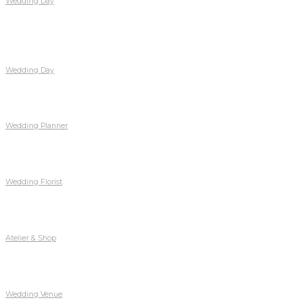
Wedding Day
Wedding Day
Wedding Planner
Wedding Florist
Atelier & Shop
Wedding Venue