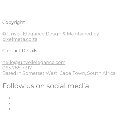
Copyright
© Unveil Elegance Design & Maintained by
pixelmeta.co.za
Contact Details
hello@unveilelegance.com
063 785 7317
Based in Somerset West, Cape Town, South Africa.
Follow us on social media