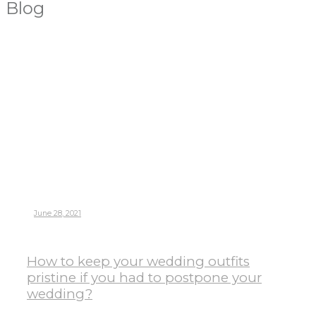
Blog
June 28, 2021
How to keep your wedding outfits
pristine if you had to postpone your
wedding?